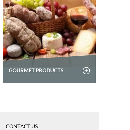
GOURMET PRODUCTS
CONTACT US