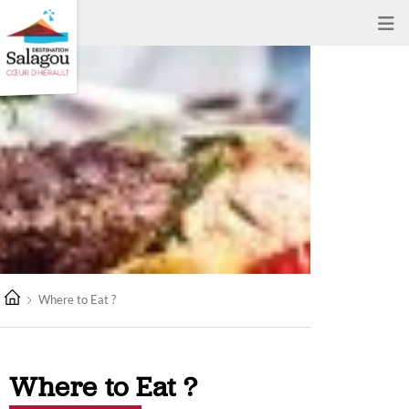
Where to Eat ?
Where to Eat ?