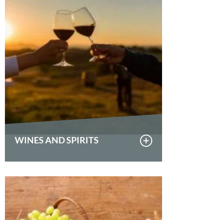
WINES AND SPIRITS