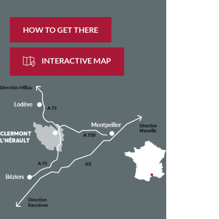
HOW TO GET THERE
INTERACTIVE MAP