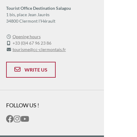
Tourist Office Destination Salagou
1 bis, place Jean Jaurès
34800 Clermont l'Hérault
Opening hours
+33 (0)4 67 96 23 86
tourisme@cc-clermontais.fr
WRITE US
FOLLOW US !