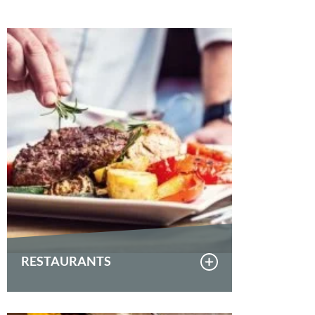
RESTAURANTS