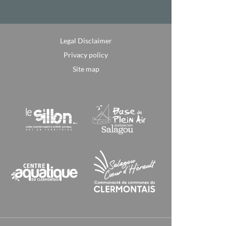
Legal Disclaimer
Privacy policy
Site map