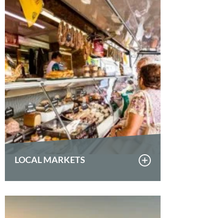
LOCAL MARKETS