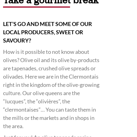
Take a gourmet break
LET’S GO AND MEET SOME OF OUR
LOCAL PRODUCERS, SWEET OR
SAVOURY?
How is it possible to not know about
olives? Olive oil and its olive by-products
are tapenades, crushed olive spreads or
olivades. Here we are in the Clermontais
right in the kingdom of the olive-growing
culture. Our olive queens are the
“lucques”, the “olivières”, the
“clermontaises”… You can taste them in
the mills or the markets and in shops in
the area.