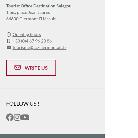
Tourist Office Destination Salagou
1 bis, place Jean Jaurès
34800 Clermont l'Hérault
Opening hours
+33 (0)4 67 96 23 86
tourisme@cc-clermontais.fr
WRITE US
FOLLOW US !