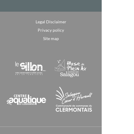
Legal Disclaimer
Privacy policy
Site map