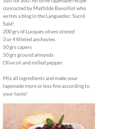
Just for you! An olive tapenade recipe
concocted by Mathilde Bavoillot who
writes a blog in the Languedoc: Sucré
Salé!
200 grs of Lucques olives stoned
3 or 4 filleted anchovies
50 grs capers
50 grs ground almonds
Olive oil and milled pepper
Mix all ingredients and make your
tapenade more or less fine according to
your taste!