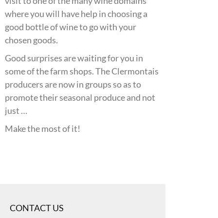
visit to one of the many wine domains
where you will have help in choosing a
good bottle of wine to go with your
chosen goods.
Good surprises are waiting for you in
some of the farm shops. The Clermontais
producers are now in groups so as to
promote their seasonal produce and not
just …
Make the most of it!
CONTACT US