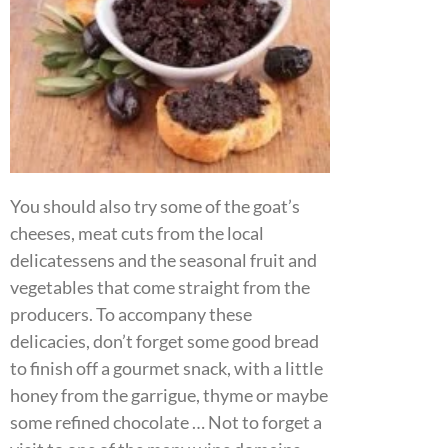
You should also try some of the goat’s
cheeses, meat cuts from the local
delicatessens and the seasonal fruit and
vegetables that come straight from the
producers. To accompany these
delicacies, don’t forget some good bread
to finish off a gourmet snack, with a little
honey from the garrigue, thyme or maybe
some refined chocolate … Not to forget a