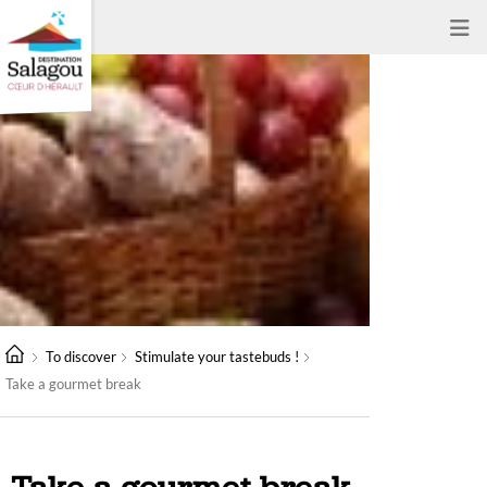
To discover
Stimulate your tastebuds !
Take a gourmet break