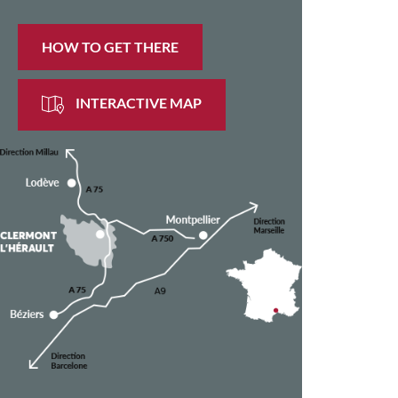
HOW TO GET THERE
INTERACTIVE MAP