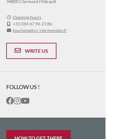
34800 Clermont l'Hérault
Opening hours
+33 (0)4 67 96 23 86
tourisme@cc-clermontais.fr
WRITE US
FOLLOW US !
HOW TO GET THERE