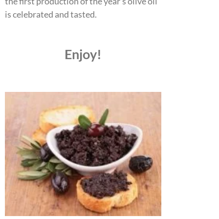
the first production of the year’s olive oil
is celebrated and tasted.
Enjoy!