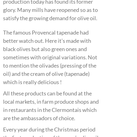
production today has found its former
glory. Many mills have reopened so as to
satisfy the growing demand for olive oil.
The famous Provencal tapenade had
better watch out. Here it’s made with
black olives but also green ones and
sometimes with original variations. Not
to mention the olivades (pressing of the
oil) and the cream of olive (tapenade)
which is really delicious !
All these products can be found at the
local markets, in farm produce shops and
in restaurants in the Clermontais which
are the ambassadors of choice.
Every year during the Christmas period