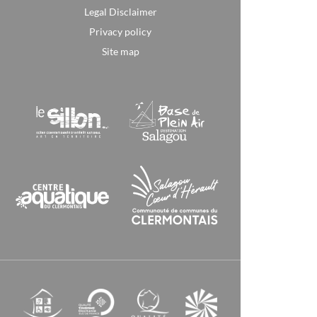
Legal Disclaimer
Privacy policy
Site map