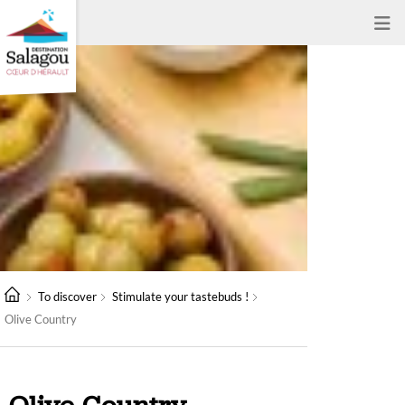
To discover
Stimulate your tastebuds !
Olive Country