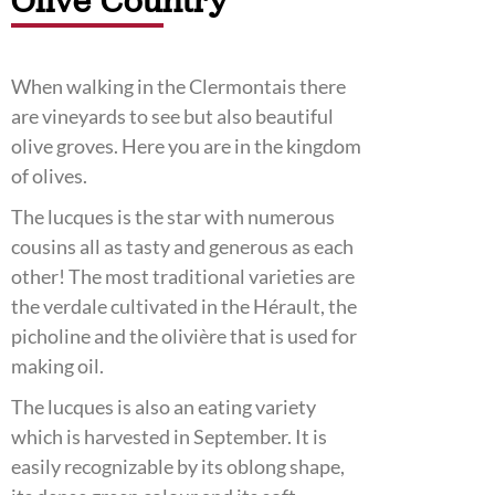
Olive Country
When walking in the Clermontais there
are vineyards to see but also beautiful
olive groves. Here you are in the kingdom
of olives.
The lucques is the star with numerous
cousins all as tasty and generous as each
other! The most traditional varieties are
the verdale cultivated in the Hérault, the
picholine and the olivière that is used for
making oil.
The lucques is also an eating variety
which is harvested in September. It is
easily recognizable by its oblong shape,