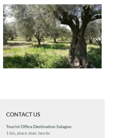
CONTACT US
Tourist Office Destination Salagou
1 bis, place Jean Jaurès