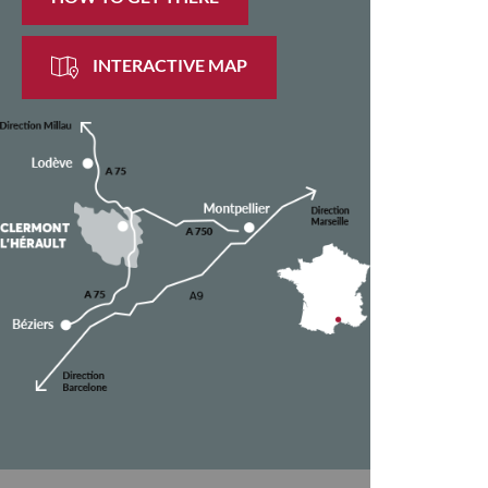
INTERACTIVE MAP