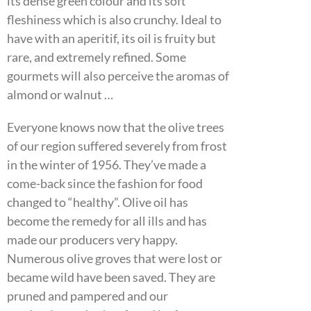
its dense green colour and its soft
fleshiness which is also crunchy. Ideal to
have with an aperitif, its oil is fruity but
rare, and extremely refined. Some
gourmets will also perceive the aromas of
almond or walnut …
Everyone knows now that the olive trees
of our region suffered severely from frost
in the winter of 1956. They’ve made a
come-back since the fashion for food
changed to “healthy”. Olive oil has
become the remedy for all ills and has
made our producers very happy.
Numerous olive groves that were lost or
became wild have been saved. They are
pruned and pampered and our