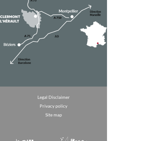
Legal Disclaimer
Privacy policy
Site map