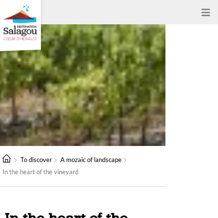
To discover
A mozaic of landscape
In the heart of the vineyard