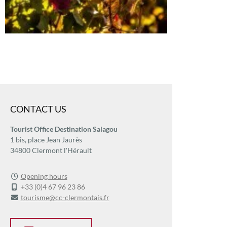
CONTACT US
Tourist Office Destination Salagou
1 bis, place Jean Jaurès
34800 Clermont l'Hérault
Opening hours
+33 (0)4 67 96 23 86
tourisme@cc-clermontais.fr