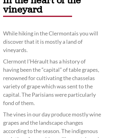
In the heart of the
vineyard
While hiking in the Clermontais you will
discover that it is mostly a land of
vineyards.
Clermont l’Hérault has a history of
having been the “capital” of table grapes,
renowned for cultivating the chasselas
variety of grape which was sent to the
capital. The Parisians were particularly
fond of them.
The vines in our day produce mostly wine
grapes and the landscape changes
according to the season. The indigenous