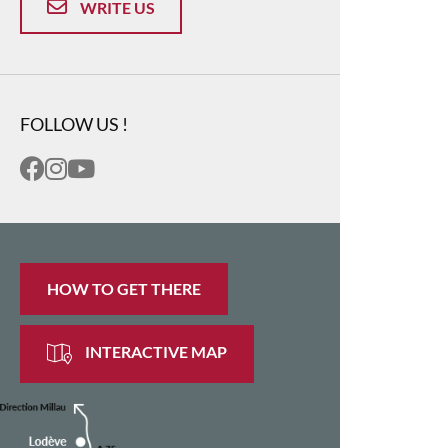
WRITE US
FOLLOW US !
HOW TO GET THERE
INTERACTIVE MAP