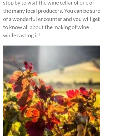
stop by to visit the wine cellar of one of
the many local producers. You can be sure
of a wonderful encounter and you will get
to know all about the making of wine
while tasting it!