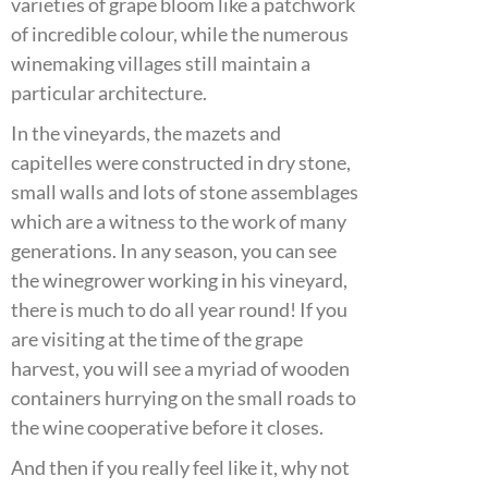
varieties of grape bloom like a patchwork
of incredible colour, while the numerous
winemaking villages still maintain a
particular architecture.
In the vineyards, the mazets and
capitelles were constructed in dry stone,
small walls and lots of stone assemblages
which are a witness to the work of many
generations. In any season, you can see
the winegrower working in his vineyard,
there is much to do all year round! If you
are visiting at the time of the grape
harvest, you will see a myriad of wooden
containers hurrying on the small roads to
the wine cooperative before it closes.
And then if you really feel like it, why not