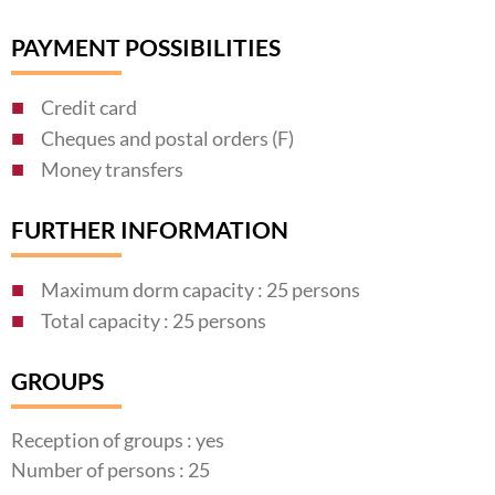
PAYMENT POSSIBILITIES
Credit card
Cheques and postal orders (F)
Money transfers
FURTHER INFORMATION
Maximum dorm capacity : 25 persons
Total capacity : 25 persons
GROUPS
Reception of groups : yes
Number of persons : 25