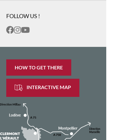
FOLLOW US !
HOW TO GET THERE
INTERACTIVE MAP