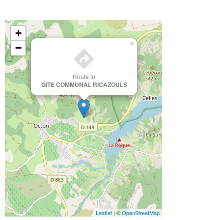
+
×
−
Route to
GITE COMMUNAL RICAZOULS
Leaflet
| ©
OpenStreetMap