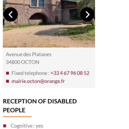
Avenue des Platanes
34800 OCTON
Fixed telephone :
+33 4 67 96 08 52
mairie.octon@orange.fr
RECEPTION OF DISABLED
PEOPLE
Cognitive : yes