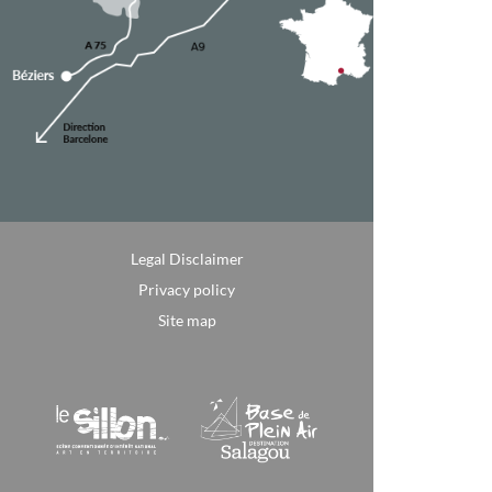
Legal Disclaimer
Privacy policy
Site map