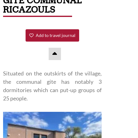
GITE COMMUNAL
RICAZOULS
Add to travel journal
Situated on the outskirts of the village,
the communal gite has notably 3
dormitories which can put-up groups of
25 people.