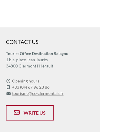
CONTACT US
Tourist Office Destination Salagou
1 bis, place Jean Jaurès
34800 Clermont l'Hérault
Opening hours
+33 (0)4 67 96 23 86
tourisme@cc-clermontais.fr
WRITE US