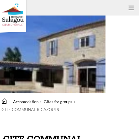
Accomodation
Gites for groups
GITE COMMUNAL RICAZOULS