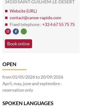
34150 SAINT-GUILHEM-LE-DESERT
Website (URL)
contact@canoe-rapido.com
Fixed telephone :
+33 4 67 55 75 75
Book online
OPEN
from 01/05/2026 to 20/09/2026
April, may, june and septembre :
reservation only
SPOKEN LANGUAGES