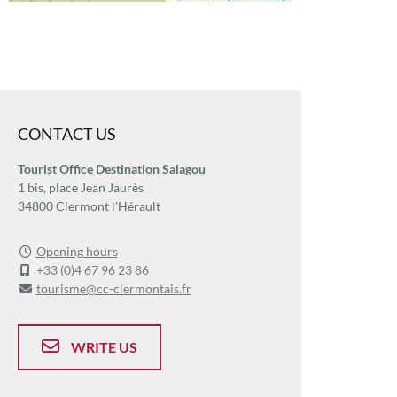
CONTACT US
Tourist Office Destination Salagou
1 bis, place Jean Jaurès
34800 Clermont l'Hérault
Opening hours
+33 (0)4 67 96 23 86
tourisme@cc-clermontais.fr
WRITE US