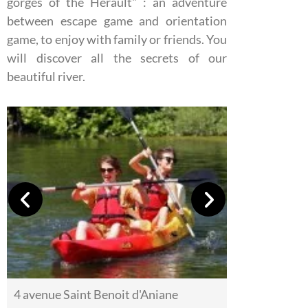
gorges of the Hérault" : an adventure
between escape game and orientation
game, to enjoy with family or friends. You
will discover all the secrets of our
beautiful river.
4 avenue Saint Benoit d'Aniane