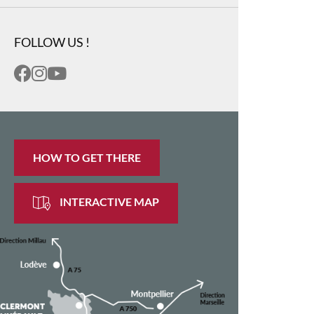
FOLLOW US !
HOW TO GET THERE
INTERACTIVE MAP