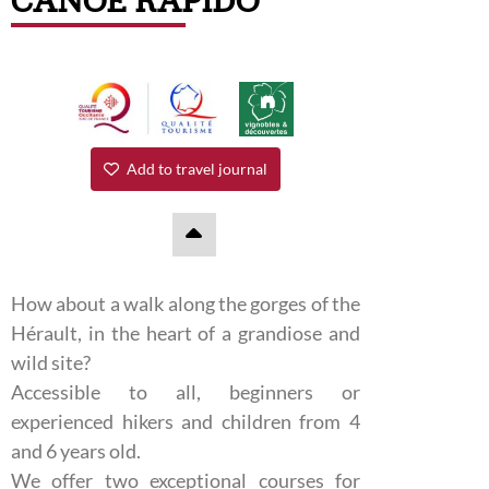
CANOË RAPIDO
Add to travel journal
How about a walk along the gorges of the
Hérault, in the heart of a grandiose and
wild site?
Accessible to all, beginners or
experienced hikers and children from 4
and 6 years old.
We offer two exceptional courses for