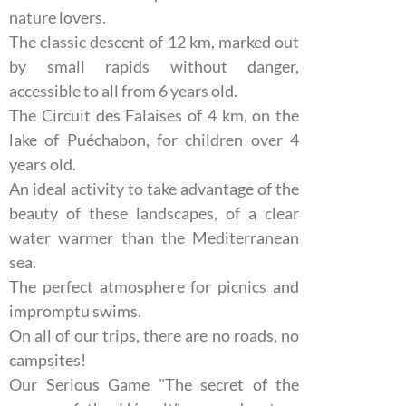
nature lovers.
The classic descent of 12 km, marked out
by small rapids without danger,
accessible to all from 6 years old.
The Circuit des Falaises of 4 km, on the
lake of Puéchabon, for children over 4
years old.
An ideal activity to take advantage of the
beauty of these landscapes, of a clear
water warmer than the Mediterranean
sea.
The perfect atmosphere for picnics and
impromptu swims.
On all of our trips, there are no roads, no
campsites!
Our Serious Game "The secret of the