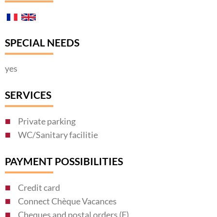
SPECIAL NEEDS
yes
SERVICES
Private parking
WC/Sanitary facilitie
PAYMENT POSSIBILITIES
Credit card
Connect Chèque Vacances
Cheques and postal orders (F)