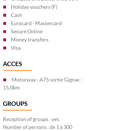
Holiday vouchers (F)
Cash
Eurocard - Mastercard
Secure Online
Money transfers
Visa
ACCES
Motorway - A75 sortie Gignac :
15,0km
GROUPS
Reception of groups : yes
Number of persons : de 1 à 300