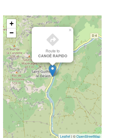
+
×
−
Route to
CANOË RAPIDO
Leaflet
| ©
OpenStreetMap