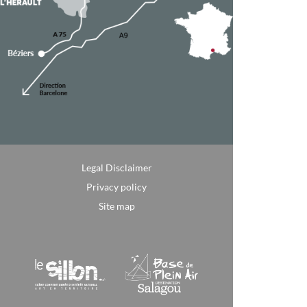
Legal Disclaimer
Privacy policy
Site map