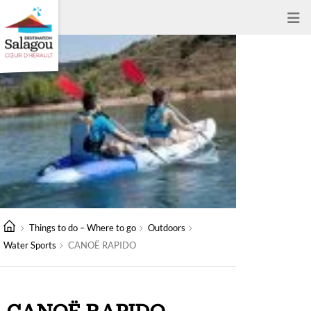
Things to do – Where to go
Outdoors
Water Sports
CANOË RAPIDO