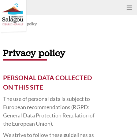
Privacy policy
Privacy policy
PERSONAL DATA COLLECTED
ON THIS SITE
The use of personal data is subject to
European recommendations (RGPD:
General Data Protection Regulation of
the European Union).
We strive to follow these guidelines as