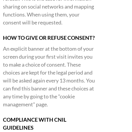
sharing on social networks and mapping
functions. When using them, your
consent will be requested.
HOW TO GIVE OR REFUSE CONSENT?
An explicit banner at the bottom of your
screen during your first visit invites you
to make a choice of consent. These
choices are kept for the legal period and
will be asked again every 13 months. You
can find this banner and these choices at
any time by going to the "cookie
management" page.
COMPLIANCE WITH CNIL
GUIDELINES