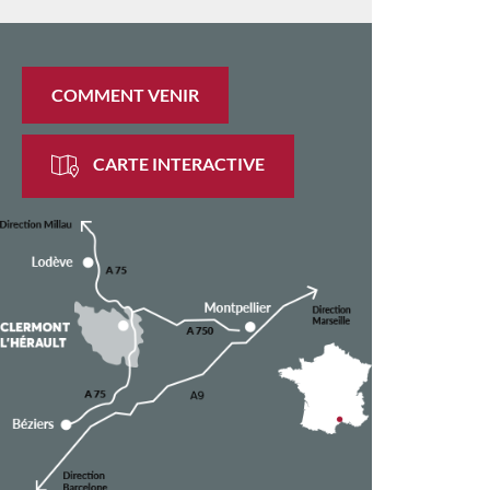
COMMENT VENIR
CARTE INTERACTIVE