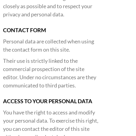
closely as possible and to respect your
privacy and personal data.
CONTACT FORM
Personal data are collected when using
the contact form on this site.
Their use is strictly linked to the
commercial prospection of the site
editor. Under no circumstances are they
communicated to third parties.
ACCESS TO YOUR PERSONAL DATA
You have the right to access and modify
your personal data. To exercise this right,
you can contact the editor of this site