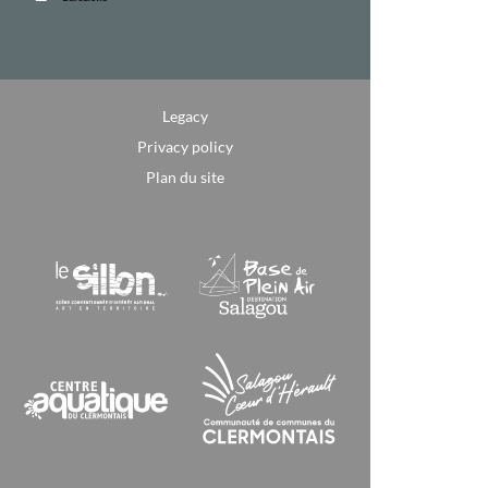
Legacy
Privacy policy
Plan du site