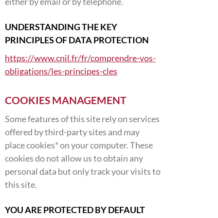
either by email or by telephone.
UNDERSTANDING THE KEY
PRINCIPLES OF DATA PROTECTION
https://www.cnil.fr/fr/comprendre-vos-
obligations/les-principes-cles
COOKIES MANAGEMENT
Some features of this site rely on services
offered by third-party sites and may
place cookies* on your computer. These
cookies do not allow us to obtain any
personal data but only track your visits to
this site.
YOU ARE PROTECTED BY DEFAULT