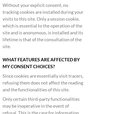
Without your explicit consent, no
tracking cookies are installed during your
visits to this site. Only a session cookie,
which is essential to the operation of the
site and is anonymous, is installed and its
lifetime is that of the consultation of the
site.
WHAT FEATURES ARE AFFECTED BY
MY CONSENT CHOICES?
Since cookies are essentially visit tracers,
refusing them does not affect the reading
and the functionalities of this site.
Only certain third-party functionalities
may be inoperative in the event of
refusal. This is the case for information