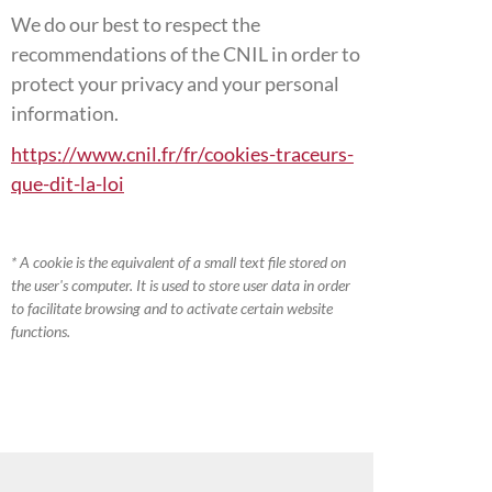
We do our best to respect the
recommendations of the CNIL in order to
protect your privacy and your personal
information.
https://www.cnil.fr/fr/cookies-traceurs-
que-dit-la-loi
* A cookie is the equivalent of a small text file stored on
the user's computer. It is used to store user data in order
to facilitate browsing and to activate certain website
functions.