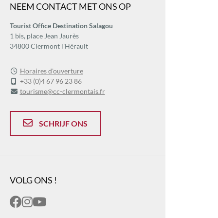
NEEM CONTACT MET ONS OP
Tourist Office Destination Salagou
1 bis, place Jean Jaurès
34800 Clermont l'Hérault
Horaires d'ouverture
+33 (0)4 67 96 23 86
tourisme@cc-clermontais.fr
SCHRIJF ONS
VOLG ONS !